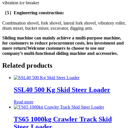
vibration ice breaker
（5）Engineering construction:
Combination shovel, fork shovel, lateral fork shovel, vibratory roller,
drum mixer, bucket mixer, excavator, digging arm.
Sliding machine can mainly achieve a multi-purpose machine,
for customers to reduce procurement costs, less investment and
more return!Welcome customers to choose to use our
company’s multi-functional sliding machine and accessories.
Related products
SSL40 500 Kg Skid Steer Loader
Read more
TS65 1000kg Crawler Track Skid
Steer Loader