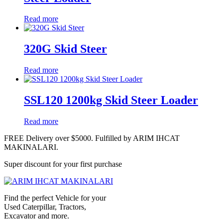
Read more
320G Skid Steer
Read more
SSL120 1200kg Skid Steer Loader
Read more
FREE Delivery over $5000. Fulfilled by ARIM IHCAT
MAKINALARI.
Super discount for your first purchase
Find the perfect Vehicle for your
Used Caterpillar, Tractors,
Excavator and more.