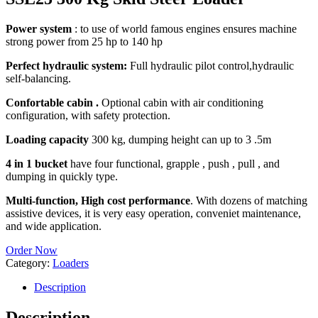
Power system
: to use of world famous engines ensures machine
strong power from 25 hp to 140 hp
Perfect hydraulic system:
Full hydraulic pilot control,hydraulic
self-balancing.
Confortable cabin .
Optional cabin with air conditioning
configuration, with safety protection.
Loading capacity
300 kg, dumping height can up to 3 .5m
4 in 1 bucket
have four functional, grapple , push , pull , and
dumping in quickly type.
Multi-function, High cost performance
. With dozens of matching
assistive devices, it is very easy operation, conveniet maintenance,
and wide application.
Order Now
Category:
Loaders
Description
Description