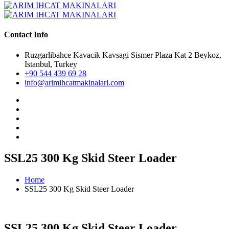
Contact Info
Ruzgarlibahce Kavacik Kavsagi Sismer Plaza Kat 2 Beykoz,
Istanbul, Turkey
+90 544 439 69 28
info@arimihcatmakinalari.com
SSL25 300 Kg Skid Steer Loader
Home
SSL25 300 Kg Skid Steer Loader
SSL25 300 Kg Skid Steer Loader