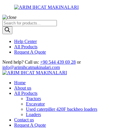
Products
search
Help Center
All Products
Request A Quote
Need help?
Call us:
+90 544 439 69 28
or
info@arimihcatmakinalari.com
Home
About us
All Products
Tractors
Excavator
Used caterpiller 420F backheo loaders
Loaders
Contact us
Request A Quote