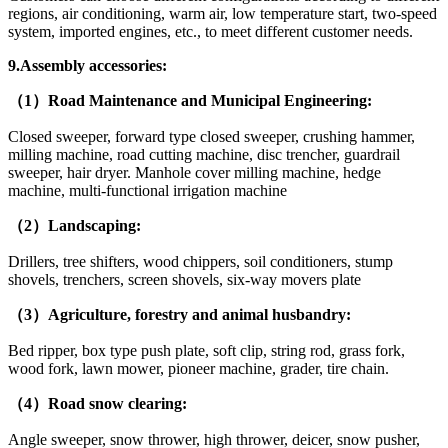
regions, air conditioning, warm air, low temperature start, two-speed
system, imported engines, etc., to meet different customer needs.
9.Assembly accessories:
（1）Road Maintenance and Municipal Engineering:
Closed sweeper, forward type closed sweeper, crushing hammer,
milling machine, road cutting machine, disc trencher, guardrail
sweeper, hair dryer. Manhole cover milling machine, hedge
machine, multi-functional irrigation machine
（2）Landscaping:
Drillers, tree shifters, wood chippers, soil conditioners, stump
shovels, trenchers, screen shovels, six-way movers plate
（3）Agriculture, forestry and animal husbandry:
Bed ripper, box type push plate, soft clip, string rod, grass fork,
wood fork, lawn mower, pioneer machine, grader, tire chain.
（4）Road snow clearing:
Angle sweeper, snow thrower, high thrower, deicer, snow pusher,