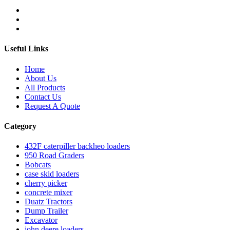
Useful Links
Home
About Us
All Products
Contact Us
Request A Quote
Category
432F caterpiller backheo loaders
950 Road Graders
Bobcats
case skid loaders
cherry picker
concrete mixer
Duatz Tractors
Dump Trailer
Excavator
john deere loaders