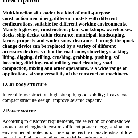
Multi-function slip loader is a kind of multi-purpose
construction machinery, different models with different
configurations, suitable for different working environments.
Mainly highways, construction, plant workshops, warehouses,
docks, ship decks, cabin clearance, municipal, landscaping,
farms, property and winter snow clearance. Through the quick
change device can be replaced by a variety of different
accessory devices, so that the road snow, shoveling, stacking,
lifting, digging, drilling, crushing, grabbing, pushing, soil
loosening, ditching, road milling, road cleaning, road
compaction, mixing and other operations, is a wide range of
applications, strong versatility of the construction machinery
1.Car body structure
Integral frame structure, high strength, good stability; Heavy load
compact structure design, improve seismic capacity.
2.Power system:
According to customer requirements, the selection of domestic well-
known brand engine to ensure sufficient power energy saving and
environmental protection. The engine has the characteristics of low
noise, low fuel consumption and reliable performance.