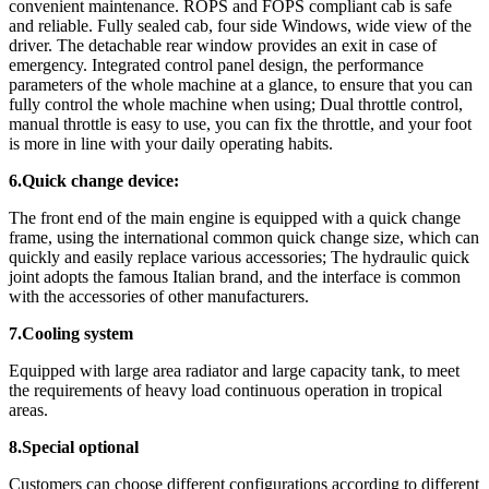
convenient maintenance. ROPS and FOPS compliant cab is safe
and reliable. Fully sealed cab, four side Windows, wide view of the
driver. The detachable rear window provides an exit in case of
emergency. Integrated control panel design, the performance
parameters of the whole machine at a glance, to ensure that you can
fully control the whole machine when using; Dual throttle control,
manual throttle is easy to use, you can fix the throttle, and your foot
is more in line with your daily operating habits.
6.Quick change device:
The front end of the main engine is equipped with a quick change
frame, using the international common quick change size, which can
quickly and easily replace various accessories; The hydraulic quick
joint adopts the famous Italian brand, and the interface is common
with the accessories of other manufacturers.
7.Cooling system
Equipped with large area radiator and large capacity tank, to meet
the requirements of heavy load continuous operation in tropical
areas.
8.Special optional
Customers can choose different configurations according to different