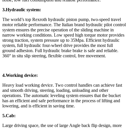
3.Hydraulic system:
The world’s top Rexroth hydraulic piston pump, two-speed travel
motor reliable performance. The Italian brand hydraulic pilot control
system ensures the precise operation of the sliding machine in
narrow working conditions. Low speed high torque motor provides
strong traction, system pressure up to 35Mpa. Efficient hydraulic
system, full hydraulic four-wheel drive provides the most full
ground adhesion. Full hydraulic brake brake is safe and reliable.
360° in situ slip steering, flexible control, free movement.
4.Working device:
Heavy load working device. Two control handles can achieve fast
and smooth driving, steering, loading, unloading and other
operations. The automatic leveling system ensures that the bucket
has an efficient and safe performance in the process of lifting and
lowering, and is efficient in saving time.
5.Cab:
Large driving space, the use of large Angle back flip design, more