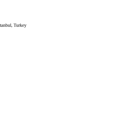
tanbul, Turkey