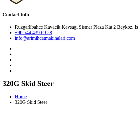
Contact Info
Ruzgarlibahce Kavacik Kavsagi Sismer Plaza Kat 2 Beykoz, Is
+90 544 439 69 28
info@arimihcatmakinalari.com
320G Skid Steer
Home
320G Skid Steer