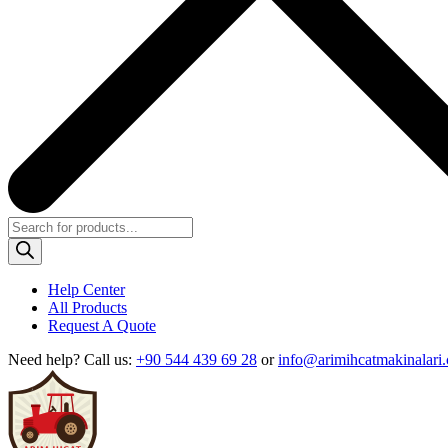
Products
search
Help Center
All Products
Request A Quote
Need help?
Call us:
+90 544 439 69 28
or
info@arimihcatmakinalari