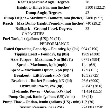
Rear Departure Angle, Degrees
28
Height to Hinge Pin, mm (inches)
3100 (122.2)
Dump Angle, Degrees
43
Dump Height – Maximum Foundry, mm (inches)
2480 (97.7)
Reach – Max Dump Height Foundry, mm (inches)
740 (29.2)
Rollback – Ground Level, Degrees
33
CAPACITIES
Fuel Tank, ltr (gallons (US))
79 (21)
PERFORMANCE
Rated Operating Capacity – Foundry, kg (lbs)
994 (2190)
Tipping Load – Foundry, kg (lbs)
1989 (4380)
Axle Torque – Maximum, Nm (lbf / ft)
6771 (4994)
Speed – Maximum, kph (mph)
11.1 (6.9)
Speed – Maximum Option, kph (mph)
17.9 (11.1)
Breakout – Lift Foundry, kN (lbf)
16.5 (3725)
Breakout – Bucket Foundry, kN (lbf)
26.6 (6000)
Hydraulic Power, kW (hp)
28.842 (38.6)
Hydraulic Power – Option, kW (hp)
41.414 (55.5)
Pump Output, lt/min (gallons (US) / min)
78 (21)
Pump Flow – Option, lt/min (gallons (US) / min)
112 (30)
System Pressure, bar (PSI)
224.08 (3250)