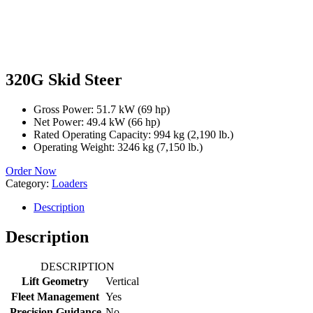
320G Skid Steer
Gross Power: 51.7 kW (69 hp)
Net Power: 49.4 kW (66 hp)
Rated Operating Capacity: 994 kg (2,190 lb.)
Operating Weight: 3246 kg (7,150 lb.)
Order Now
Category:
Loaders
Description
Description
DESCRIPTION
Lift Geometry
Vertical
Fleet Management
Yes
Precision Guidance
No