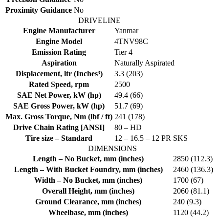
Proximity Guidance
No
DRIVELINE
Engine Manufacturer
Yanmar
Engine Model
4TNV98C
Emission Rating
Tier 4
Aspiration
Naturally Aspirated
Displacement, ltr (Inches³)
3.3 (203)
Rated Speed, rpm
2500
SAE Net Power, kW (hp)
49.4 (66)
SAE Gross Power, kW (hp)
51.7 (69)
Max. Gross Torque, Nm (lbf / ft)
241 (178)
Drive Chain Rating [ANSI]
80 – HD
Tire size – Standard
12 – 16.5 – 12 PR SKS
DIMENSIONS
Length – No Bucket, mm (inches)
2850 (112.3)
Length – With Bucket Foundry, mm (inches)
2460 (136.3)
Width – No Bucket, mm (inches)
1700 (67)
Overall Height, mm (inches)
2060 (81.1)
Ground Clearance, mm (inches)
240 (9.3)
Wheelbase, mm (inches)
1120 (44.2)