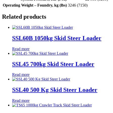
Operating Weight – Foundry, kg (lbs)
3246 (7150)
Related products
SSL60B 1050kg Skid Steer Loader
Read more
SSL45 700kg Skid Steer Loader
Read more
SSL40 500 Kg Skid Steer Loader
Read more