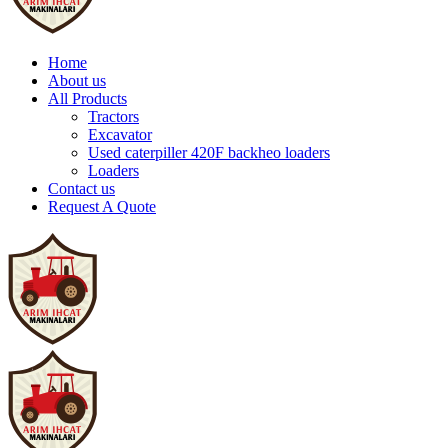
Home
About us
All Products
Tractors
Excavator
Used caterpiller 420F backheo loaders
Loaders
Contact us
Request A Quote