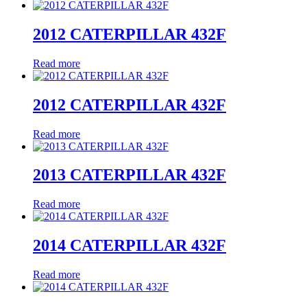
2012 CATERPILLAR 432F
Read more
2012 CATERPILLAR 432F
Read more
2013 CATERPILLAR 432F
Read more
2014 CATERPILLAR 432F
Read more