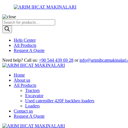
Products
search
Help Center
All Products
Request A Quote
Need help?
Call us:
+90 544 439 69 28
or
info@arimihcatmakinalari
Home
About us
All Products
Tractors
Excavator
Used caterpiller 420F backheo loaders
Loaders
Contact us
Request A Quote