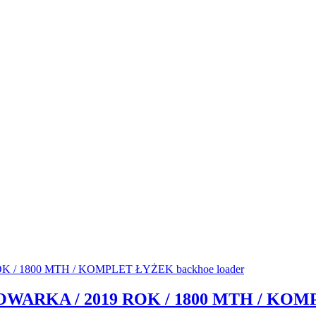
DOWARKA / 2019 ROK / 1800 MTH / KOM