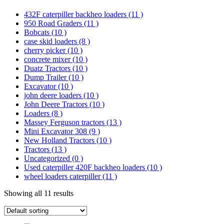
432F caterpiller backheo loaders
(11 )
950 Road Graders
(11 )
Bobcats
(10 )
case skid loaders
(8 )
cherry picker
(10 )
concrete mixer
(10 )
Duatz Tractors
(10 )
Dump Trailer
(10 )
Excavator
(10 )
john deere loaders
(10 )
John Deere Tractors
(10 )
Loaders
(8 )
Massey Ferguson tractors
(13 )
Mini Excavator 308
(9 )
New Holland Tractors
(10 )
Tractors
(13 )
Uncategorized
(0 )
Used caterpiller 420F backheo loaders
(10 )
wheel loaders caterpiller
(11 )
Showing all 11 results