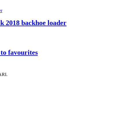
k 2018 backhoe loader
to favourites
ARI.