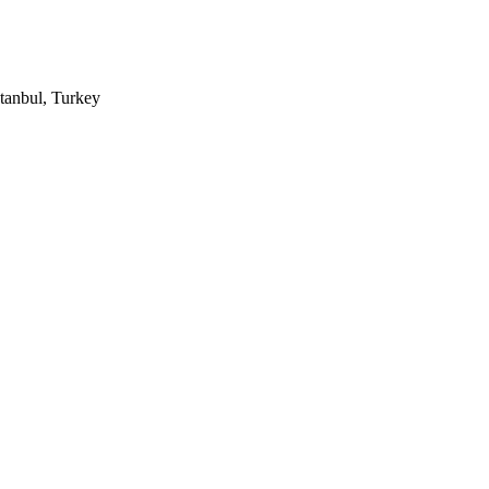
tanbul, Turkey