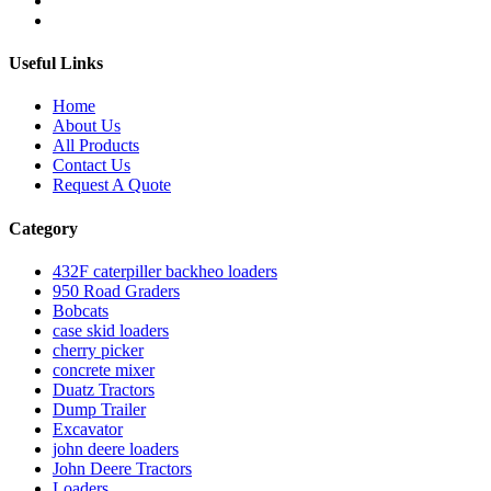
Useful Links
Home
About Us
All Products
Contact Us
Request A Quote
Category
432F caterpiller backheo loaders
950 Road Graders
Bobcats
case skid loaders
cherry picker
concrete mixer
Duatz Tractors
Dump Trailer
Excavator
john deere loaders
John Deere Tractors
Loaders