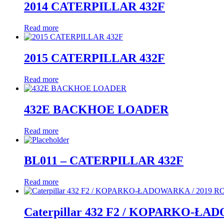
2014 CATERPILLAR 432F
Read more
2015 CATERPILLAR 432F
Read more
432E BACKHOE LOADER
Read more
BL011 – CATERPILLAR 432F
Read more
Caterpillar 432 F2 / KOPARKO-ŁA