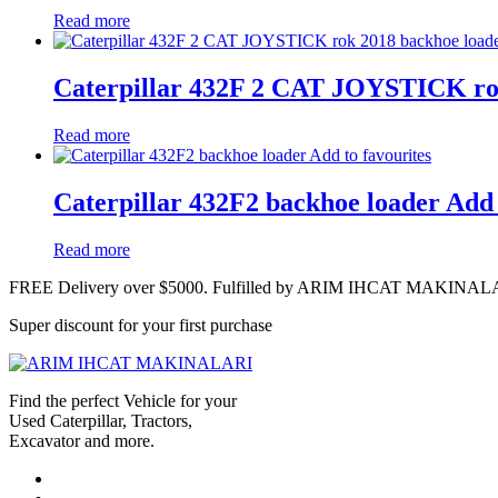
Read more
Caterpillar 432F 2 CAT JOYSTICK ro
Read more
Caterpillar 432F2 backhoe loader Add 
Read more
FREE Delivery over $5000. Fulfilled by ARIM IHCAT MAKINAL
Super discount for your first purchase
Find the perfect Vehicle for your
Used Caterpillar, Tractors,
Excavator and more.