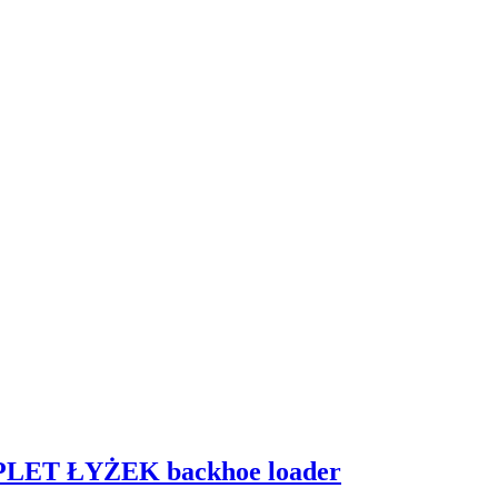
PLET ŁYŻEK backhoe loader