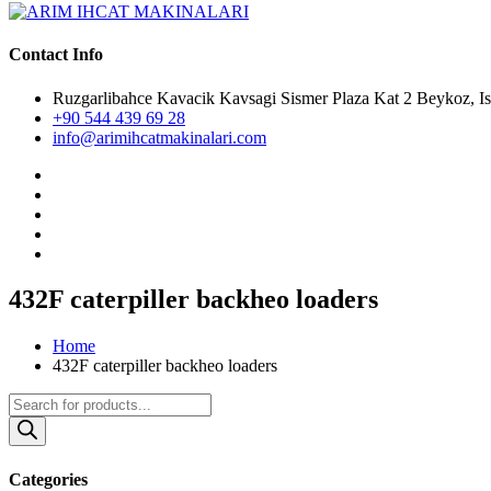
Contact Info
Ruzgarlibahce Kavacik Kavsagi Sismer Plaza Kat 2 Beykoz, Is
+90 544 439 69 28
info@arimihcatmakinalari.com
432F caterpiller backheo loaders
Home
432F caterpiller backheo loaders
Products
search
Categories