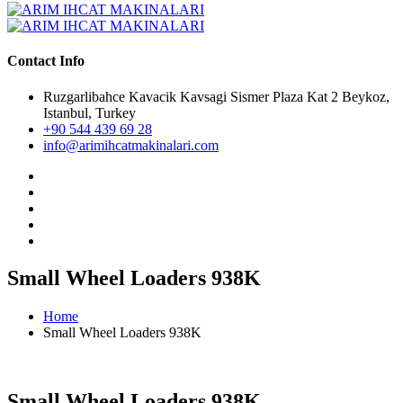
Contact Info
Ruzgarlibahce Kavacik Kavsagi Sismer Plaza Kat 2 Beykoz,
Istanbul, Turkey
+90 544 439 69 28
info@arimihcatmakinalari.com
Small Wheel Loaders 938K
Home
Small Wheel Loaders 938K
Small Wheel Loaders 938K