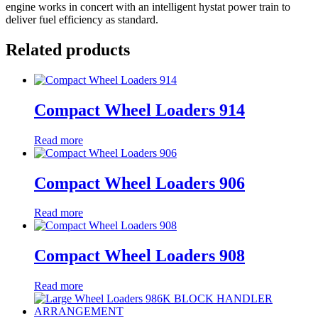
engine works in concert with an intelligent hystat power train to
deliver fuel efficiency as standard.
Related products
Compact Wheel Loaders 914
Read more
Compact Wheel Loaders 906
Read more
Compact Wheel Loaders 908
Read more