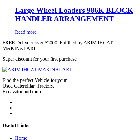
Large Wheel Loaders 986K BLOCK
HANDLER ARRANGEMENT
Read more
FREE Delivery over $5000. Fulfilled by ARIM IHCAT
MAKINALARI.
Super discount for your first purchase
Find the perfect Vehicle for your
Used Caterpillar, Tractors,
Excavator and more.
Useful Links
Home