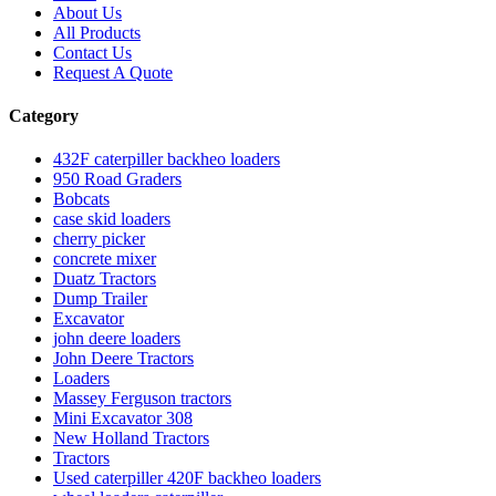
About Us
All Products
Contact Us
Request A Quote
Category
432F caterpiller backheo loaders
950 Road Graders
Bobcats
case skid loaders
cherry picker
concrete mixer
Duatz Tractors
Dump Trailer
Excavator
john deere loaders
John Deere Tractors
Loaders
Massey Ferguson tractors
Mini Excavator 308
New Holland Tractors
Tractors
Used caterpiller 420F backheo loaders