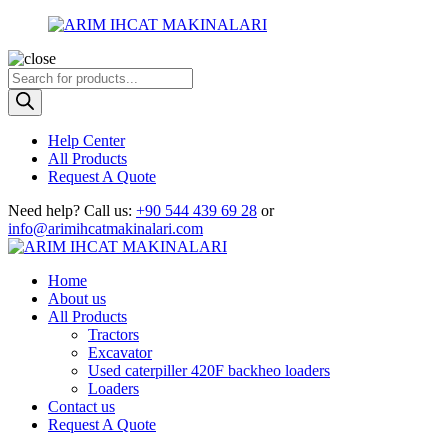
Products
search
Help Center
All Products
Request A Quote
Need help?
Call us:
+90 544 439 69 28
or
info@arimihcatmakinalari.com
Home
About us
All Products
Tractors
Excavator
Used caterpiller 420F backheo loaders
Loaders
Contact us
Request A Quote