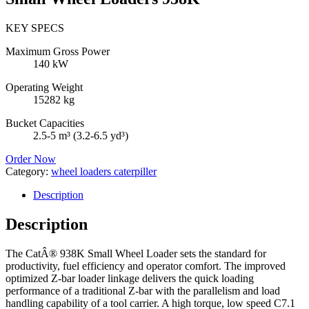
KEY SPECS
Maximum Gross Power
140 kW
Operating Weight
15282 kg
Bucket Capacities
2.5-5 m³ (3.2-6.5 yd³)
Order Now
Category:
wheel loaders caterpiller
Description
Description
The CatÂ® 938K Small Wheel Loader sets the standard for
productivity, fuel efficiency and operator comfort. The improved
optimized Z-bar loader linkage delivers the quick loading
performance of a traditional Z-bar with the parallelism and load
handling capability of a tool carrier. A high torque, low speed C7.1