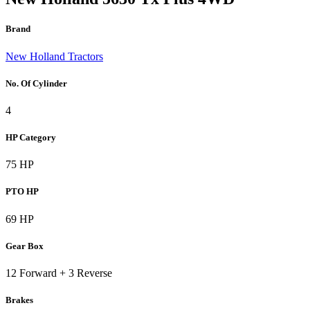
Brand
New Holland Tractors
No. Of Cylinder
4
HP Category
75 HP
PTO HP
69 HP
Gear Box
12 Forward + 3 Reverse
Brakes