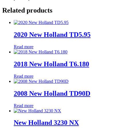
Related products
2020 New Holland TD5.95
Read more
2018 New Holland T6.180
Read more
2008 New Holland TD90D
Read more
New Holland 3230 NX