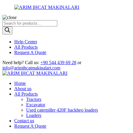
Products
search
Help Center
All Products
Request A Quote
Need help?
Call us:
+90 544 439 69 28
or
info@arimihcatmakinalari.com
Home
About us
All Products
Tractors
Excavator
Used caterpiller 420F backheo loaders
Loaders
Contact us
Request A Quote