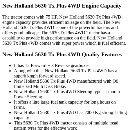
New Holland 5630 Tx Plus 4WD Engine Capacity
The tractor comes with 75 HP. New Holland 5630 Tx Plus 4WD
engine capacity provides efficient mileage on the field. The New
Holland 5630 Tx Plus 4WD is one of the powerful tractors and
offers good mileage. The 5630 Tx Plus 4WD Tractor has a
capability to provide high performance on the field. New Holland
5630 Tx Plus 4WD comes with super power which is fuel efficient.
New Holland 5630 Tx Plus 4WD Quality Features
It has 12 Forward + 3 Reverse gearboxes.
Along with this, New Holland 5630 Tx Plus 4WD has a
superb kmph forward speed.
New Holland 5630 Tx Plus 4WD manufactured with Oil
Immersed Multi Disk Brake.
New Holland 5630 Tx Plus 4WD Steering type is smooth
Power Steering.
It offers a litre large fuel tank capacity for long hours on
farms.
New Holland 5630 Tx Plus 4WD has 2000 Kg strong Lifting
capacity.
This 5630 Tx Plus 4WD tractor consists of multiple tread
pattern tyres for the effective work