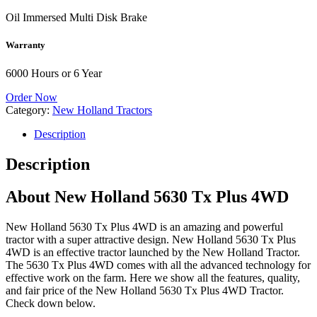
Oil Immersed Multi Disk Brake
Warranty
6000 Hours or 6 Year
Order Now
Category:
New Holland Tractors
Description
Description
About New Holland 5630 Tx Plus 4WD
New Holland 5630 Tx Plus 4WD is an amazing and powerful
tractor with a super attractive design. New Holland 5630 Tx Plus
4WD is an effective tractor launched by the New Holland Tractor.
The 5630 Tx Plus 4WD comes with all the advanced technology for
effective work on the farm. Here we show all the features, quality,
and fair price of the New Holland 5630 Tx Plus 4WD Tractor.
Check down below.