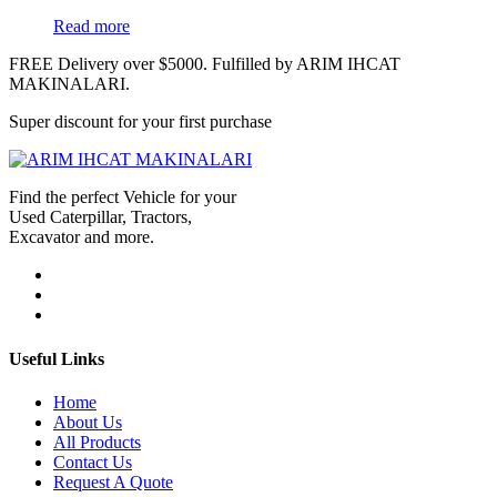
Read more
FREE Delivery over $5000. Fulfilled by ARIM IHCAT
MAKINALARI.
Super discount for your first purchase
Find the perfect Vehicle for your
Used Caterpillar, Tractors,
Excavator and more.
Useful Links
Home
About Us
All Products
Contact Us
Request A Quote