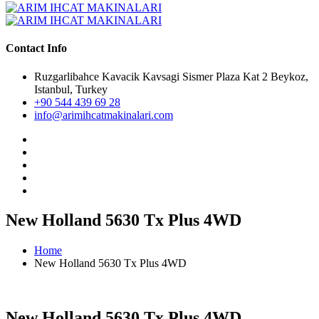
Contact Info
Ruzgarlibahce Kavacik Kavsagi Sismer Plaza Kat 2 Beykoz,
Istanbul, Turkey
+90 544 439 69 28
info@arimihcatmakinalari.com
New Holland 5630 Tx Plus 4WD
Home
New Holland 5630 Tx Plus 4WD
New Holland 5630 Tx Plus 4WD