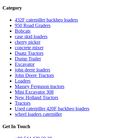
Category
432F caterpiller backheo loaders
950 Road Graders
Bobcats
case skid loaders
cherry picker
concrete mixer
Duatz Tractors
Dump Trailer
Excavator
john deere loaders
John Deere Tractors
Loaders
Massey Ferguson tractors
Mini Excavator 308
New Holland Tractors
Tractors
Used caterpiller 420F backheo loaders
wheel loaders caterpiller
Get In Touch