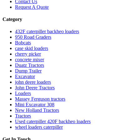
Contact Us
Request A Quote
Category
432F caterpiller backheo loaders
950 Road Graders
Bobcats
case skid loaders
cherry picker
concrete mixer
Duatz Tractors
Dump Trailer
Excavator
john deere loaders
John Deere Tractors
Loaders
Massey Ferguson tractors
Mini Excavator 308
New Holland Tractors
Tractors
Used caterpiller 420F backheo loaders
wheel loaders caterpiller
Get In Touch