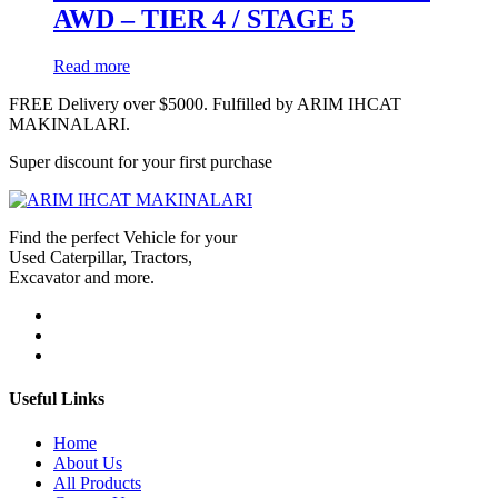
AWD – TIER 4 / STAGE 5
Read more
FREE Delivery over $5000. Fulfilled by ARIM IHCAT
MAKINALARI.
Super discount for your first purchase
Find the perfect Vehicle for your
Used Caterpillar, Tractors,
Excavator and more.
Useful Links
Home
About Us
All Products