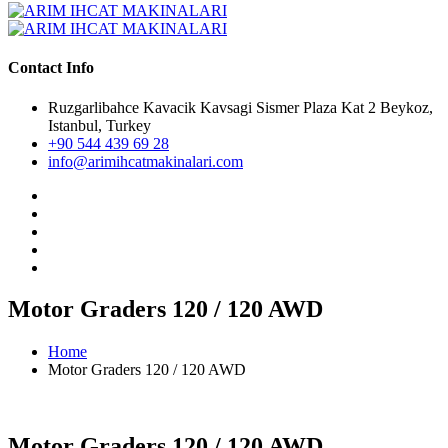
Contact Info
Ruzgarlibahce Kavacik Kavsagi Sismer Plaza Kat 2 Beykoz,
Istanbul, Turkey
+90 544 439 69 28
info@arimihcatmakinalari.com
Motor Graders 120 / 120 AWD
Home
Motor Graders 120 / 120 AWD
Motor Graders 120 / 120 AWD