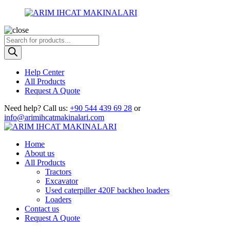
Products
search
Help Center
All Products
Request A Quote
Need help?
Call us:
+90 544 439 69 28
or
info@arimihcatmakinalari.com
Home
About us
All Products
Tractors
Excavator
Used caterpiller 420F backheo loaders
Loaders
Contact us
Request A Quote