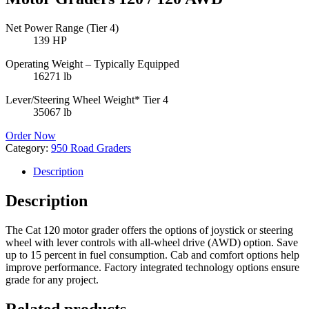
Net Power Range (Tier 4)
139 HP
Operating Weight – Typically Equipped
16271 lb
Lever/Steering Wheel Weight* Tier 4
35067 lb
Order Now
Category:
950 Road Graders
Description
Description
The Cat 120 motor grader offers the options of joystick or steering
wheel with lever controls with all-wheel drive (AWD) option. Save
up to 15 percent in fuel consumption. Cab and comfort options help
improve performance. Factory integrated technology options ensure
grade for any project.
Related products