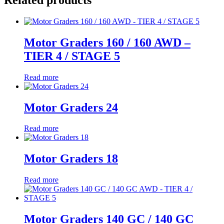
Motor Graders 160 / 160 AWD –
TIER 4 / STAGE 5
Read more
Motor Graders 24
Read more
Motor Graders 18
Read more
Motor Graders 140 GC / 140 GC