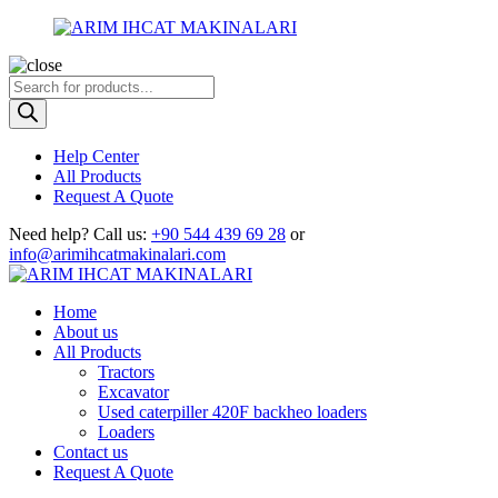
Products
search
Help Center
All Products
Request A Quote
Need help?
Call us:
+90 544 439 69 28
or
info@arimihcatmakinalari.com
Home
About us
All Products
Tractors
Excavator
Used caterpiller 420F backheo loaders
Loaders
Contact us
Request A Quote