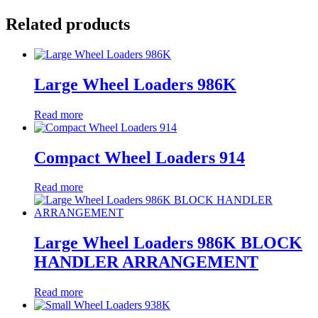
Related products
Large Wheel Loaders 986K
Read more
Compact Wheel Loaders 914
Read more
Large Wheel Loaders 986K BLOCK
HANDLER ARRANGEMENT
Read more