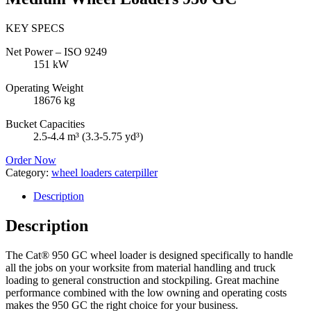
KEY SPECS
Net Power – ISO 9249
151 kW
Operating Weight
18676 kg
Bucket Capacities
2.5-4.4 m³ (3.3-5.75 yd³)
Order Now
Category:
wheel loaders caterpiller
Description
Description
The Cat® 950 GC wheel loader is designed specifically to handle
all the jobs on your worksite from material handling and truck
loading to general construction and stockpiling. Great machine
performance combined with the low owning and operating costs
makes the 950 GC the right choice for your business.