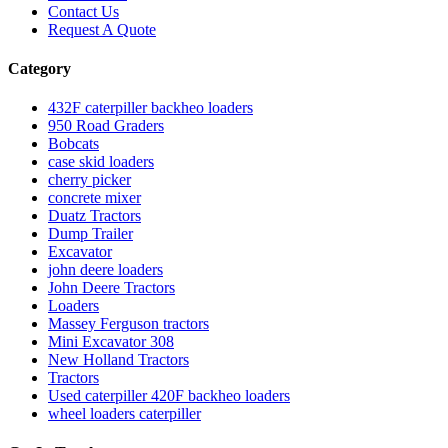
Contact Us
Request A Quote
Category
432F caterpiller backheo loaders
950 Road Graders
Bobcats
case skid loaders
cherry picker
concrete mixer
Duatz Tractors
Dump Trailer
Excavator
john deere loaders
John Deere Tractors
Loaders
Massey Ferguson tractors
Mini Excavator 308
New Holland Tractors
Tractors
Used caterpiller 420F backheo loaders
wheel loaders caterpiller