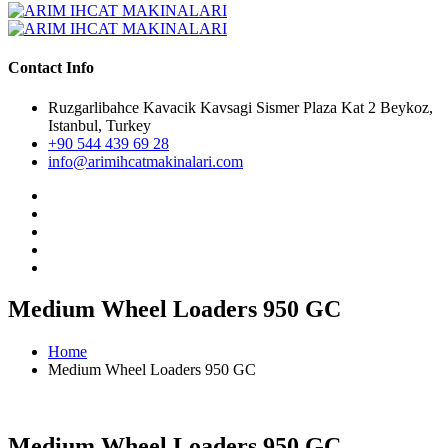
Contact Info
Ruzgarlibahce Kavacik Kavsagi Sismer Plaza Kat 2 Beykoz,
Istanbul, Turkey
+90 544 439 69 28
info@arimihcatmakinalari.com
Medium Wheel Loaders 950 GC
Home
Medium Wheel Loaders 950 GC
Medium Wheel Loaders 950 GC