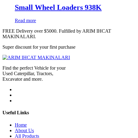
Small Wheel Loaders 938K
Read more
FREE Delivery over $5000. Fulfilled by ARIM IHCAT
MAKINALARI.
Super discount for your first purchase
Find the perfect Vehicle for your
Used Caterpillar, Tractors,
Excavator and more.
Useful Links
Home
About Us
All Products