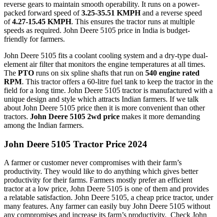
reverse gears to maintain smooth operability. It runs on a power-
packed forward speed of
3.25-35.51 KMPH
and a reverse speed
of
4.27-15.45 KMPH
. This ensures the tractor runs at multiple
speeds as required. John Deere 5105 price in India is budget-
friendly for farmers.
John Deere 5105 fits a coolant cooling system and a dry-type dual-
element air filter that monitors the engine temperatures at all times.
The
PTO
runs on six spline shafts that run on
540 engine rated
RPM
. This tractor offers a 60-litre fuel tank to keep the tractor in the
field for a long time. John Deere 5105 tractor is manufactured with a
unique design and style which attracts Indian farmers. If we talk
about John Deere 5105 price then it is more convenient than other
tractors.
John Deere 5105 2wd price
makes it more demanding
among the Indian farmers.
John Deere 5105 Tractor Price 2024
A farmer or customer never compromises with their farm’s
productivity. They would like to do anything which gives better
productivity for their farms. Farmers mostly prefer an efficient
tractor at a low price, John Deere 5105 is one of them and provides
a relatable satisfaction. John Deere 5105, a cheap price tractor, under
many features. Any farmer can easily buy John Deere 5105 without
any compromises and increase its farm’s productivity. Check John