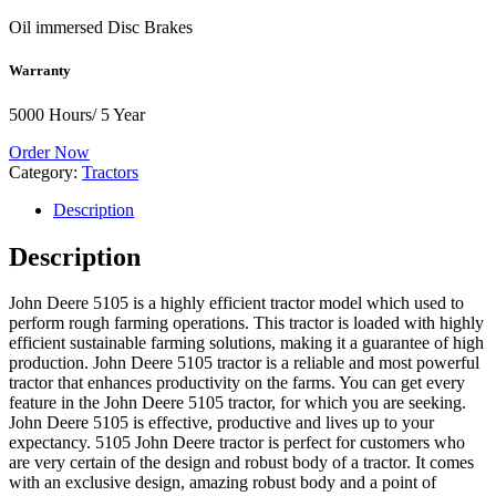
Oil immersed Disc Brakes
Warranty
5000 Hours/ 5 Year
Order Now
Category:
Tractors
Description
Description
John Deere 5105 is a highly efficient tractor model which used to
perform rough farming operations. This tractor is loaded with highly
efficient sustainable farming solutions, making it a guarantee of high
production. John Deere 5105 tractor is a reliable and most powerful
tractor that enhances productivity on the farms. You can get every
feature in the John Deere 5105 tractor, for which you are seeking.
John Deere 5105 is effective, productive and lives up to your
expectancy. 5105 John Deere tractor is perfect for customers who
are very certain of the design and robust body of a tractor. It comes
with an exclusive design, amazing robust body and a point of