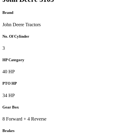
Brand
John Deere Tractors
No. Of Cylinder
3
HP Category
40 HP
PTO HP
34 HP
Gear Box
8 Forward + 4 Reverse
Brakes