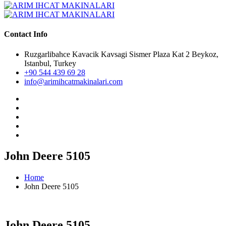
Contact Info
Ruzgarlibahce Kavacik Kavsagi Sismer Plaza Kat 2 Beykoz,
Istanbul, Turkey
+90 544 439 69 28
info@arimihcatmakinalari.com
John Deere 5105
Home
John Deere 5105
John Deere 5105