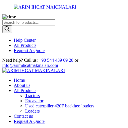
Products
search
Help Center
All Products
Request A Quote
Need help?
Call us:
+90 544 439 69 28
or
info@arimihcatmakinalari.com
Home
About us
All Products
Tractors
Excavator
Used caterpiller 420F backheo loaders
Loaders
Contact us
Request A Quote