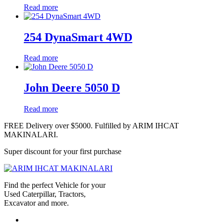
Read more
254 DynaSmart 4WD
Read more
John Deere 5050 D
Read more
FREE Delivery over $5000. Fulfilled by ARIM IHCAT
MAKINALARI.
Super discount for your first purchase
Find the perfect Vehicle for your
Used Caterpillar, Tractors,
Excavator and more.