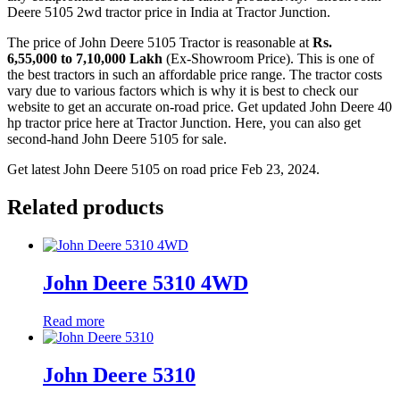
Deere 5105 2wd tractor price in India at Tractor Junction.
The price of John Deere 5105 Tractor is reasonable at
Rs.
6,55,000 to 7,10,000 Lakh
(Ex-Showroom Price). This is one of
the best tractors in such an affordable price range. The tractor costs
vary due to various factors which is why it is best to check our
website to get an accurate on-road price. Get updated John Deere 40
hp tractor price here at Tractor Junction. Here, you can also get
second-hand John Deere 5105 for sale.
Get latest John Deere 5105 on road price Feb 23, 2024.
Related products
John Deere 5310 4WD
Read more
John Deere 5310