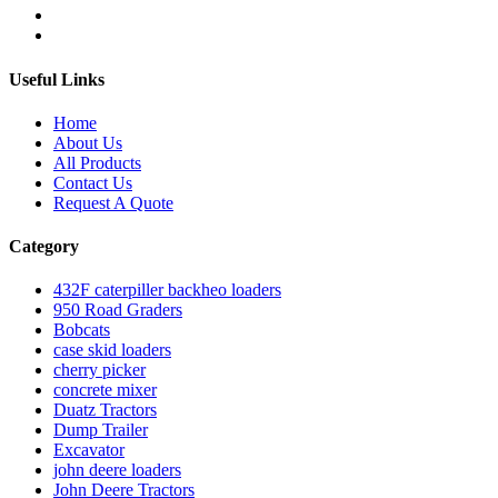
Useful Links
Home
About Us
All Products
Contact Us
Request A Quote
Category
432F caterpiller backheo loaders
950 Road Graders
Bobcats
case skid loaders
cherry picker
concrete mixer
Duatz Tractors
Dump Trailer
Excavator
john deere loaders
John Deere Tractors