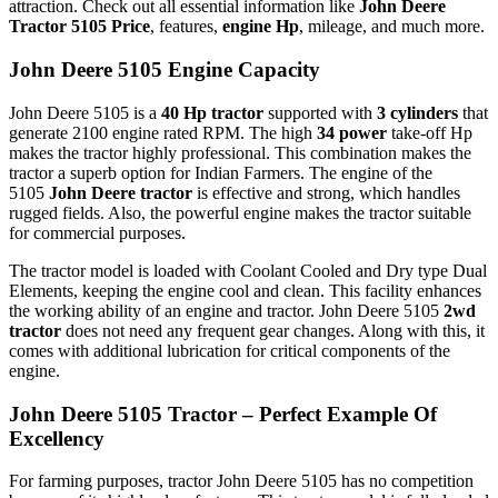
attraction. Check out all essential information like
John Deere
Tractor 5105 Price
, features,
engine Hp
, mileage, and much more.
John Deere 5105 Engine Capacity
John Deere 5105 is a
40 Hp tractor
supported with
3 cylinders
that
generate 2100 engine rated RPM. The high
34 power
take-off Hp
makes the tractor highly professional. This combination makes the
tractor a superb option for Indian Farmers. The engine of the
5105
John Deere tractor
is effective and strong, which handles
rugged fields. Also, the powerful engine makes the tractor suitable
for commercial purposes.
The tractor model is loaded with Coolant Cooled and Dry type Dual
Elements, keeping the engine cool and clean. This facility enhances
the working ability of an engine and tractor. John Deere 5105
2wd
tractor
does not need any frequent gear changes. Along with this, it
comes with additional lubrication for critical components of the
engine.
John Deere 5105 Tractor – Perfect Example Of
Excellency
For farming purposes, tractor John Deere 5105 has no competition