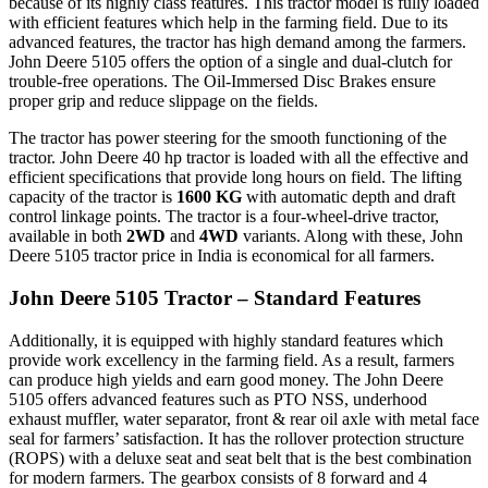
because of its highly class features. This tractor model is fully loaded
with efficient features which help in the farming field. Due to its
advanced features, the tractor has high demand among the farmers.
John Deere 5105 offers the option of a single and dual-clutch for
trouble-free operations. The Oil-Immersed Disc Brakes ensure
proper grip and reduce slippage on the fields.
The tractor has power steering for the smooth functioning of the
tractor. John Deere 40 hp tractor is loaded with all the effective and
efficient specifications that provide long hours on field. The lifting
capacity of the tractor is
1600 KG
with automatic depth and draft
control linkage points. The tractor is a four-wheel-drive tractor,
available in both
2WD
and
4WD
variants. Along with these, John
Deere 5105 tractor price in India is economical for all farmers.
John Deere 5105 Tractor – Standard Features
Additionally, it is equipped with highly standard features which
provide work excellency in the farming field. As a result, farmers
can produce high yields and earn good money. The John Deere
5105 offers advanced features such as PTO NSS, underhood
exhaust muffler, water separator, front & rear oil axle with metal face
seal for farmers’ satisfaction. It has the rollover protection structure
(ROPS) with a deluxe seat and seat belt that is the best combination
for modern farmers. The gearbox consists of 8 forward and 4