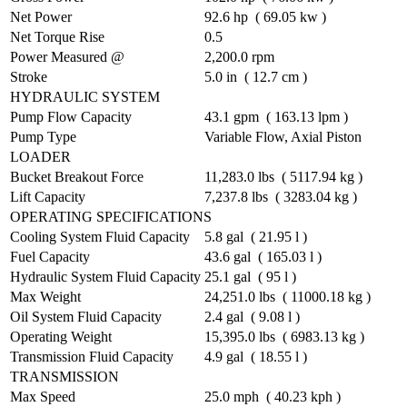
Net Power
92.6 hp ( 69.05 kw )
Net Torque Rise
0.5
Power Measured @
2,200.0 rpm
Stroke
5.0 in ( 12.7 cm )
HYDRAULIC SYSTEM
Pump Flow Capacity
43.1 gpm ( 163.13 lpm )
Pump Type
Variable Flow, Axial Piston
LOADER
Bucket Breakout Force
11,283.0 lbs ( 5117.94 kg )
Lift Capacity
7,237.8 lbs ( 3283.04 kg )
OPERATING SPECIFICATIONS
Cooling System Fluid Capacity
5.8 gal ( 21.95 l )
Fuel Capacity
43.6 gal ( 165.03 l )
Hydraulic System Fluid Capacity
25.1 gal ( 95 l )
Max Weight
24,251.0 lbs ( 11000.18 kg )
Oil System Fluid Capacity
2.4 gal ( 9.08 l )
Operating Weight
15,395.0 lbs ( 6983.13 kg )
Transmission Fluid Capacity
4.9 gal ( 18.55 l )
TRANSMISSION
Max Speed
25.0 mph ( 40.23 kph )