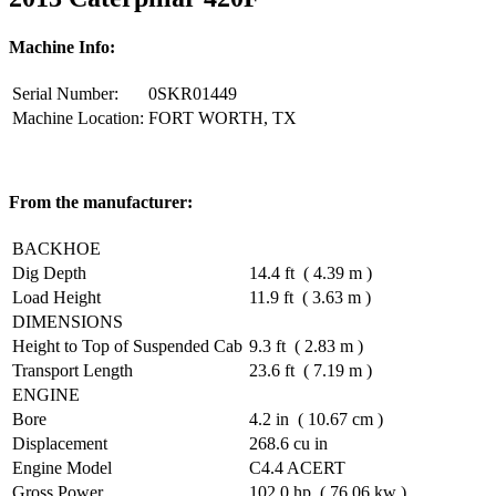
Machine Info:
Serial Number:
0SKR01449
Machine Location:
FORT WORTH, TX
From the manufacturer:
BACKHOE
Dig Depth
14.4 ft ( 4.39 m )
Load Height
11.9 ft ( 3.63 m )
DIMENSIONS
Height to Top of Suspended Cab
9.3 ft ( 2.83 m )
Transport Length
23.6 ft ( 7.19 m )
ENGINE
Bore
4.2 in ( 10.67 cm )
Displacement
268.6 cu in
Engine Model
C4.4 ACERT
Gross Power
102.0 hp ( 76.06 kw )