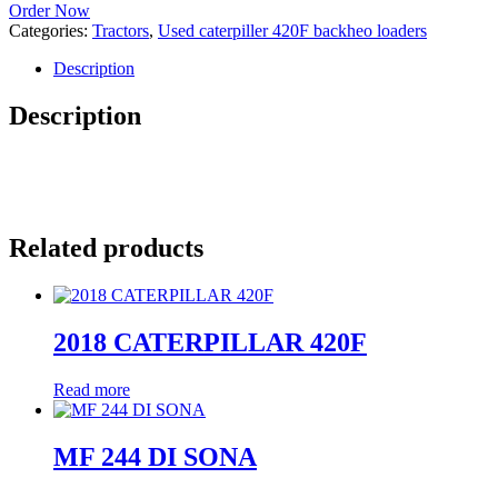
Order Now
Categories:
Tractors
,
Used caterpiller 420F backheo loaders
Description
Description
Related products
2018 CATERPILLAR 420F
Read more
MF 244 DI SONA