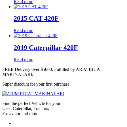
Read more
2015 CAT 420F
Read more
2019 Caterpillar 420F
Read more
FREE Delivery over $5000. Fulfilled by ARIM IHCAT
MAKINALARI.
Super discount for your first purchase
Find the perfect Vehicle for your
Used Caterpillar, Tractors,
Excavator and more.