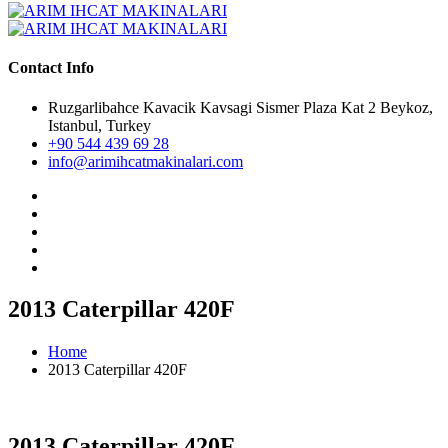
Contact Info
Ruzgarlibahce Kavacik Kavsagi Sismer Plaza Kat 2 Beykoz,
Istanbul, Turkey
+90 544 439 69 28
info@arimihcatmakinalari.com
2013 Caterpillar 420F
Home
2013 Caterpillar 420F
2013 Caterpillar 420F