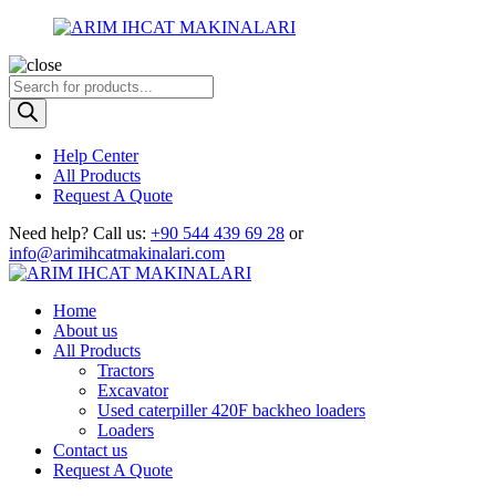
Products
search
Help Center
All Products
Request A Quote
Need help?
Call us:
+90 544 439 69 28
or
info@arimihcatmakinalari.com
Home
About us
All Products
Tractors
Excavator
Used caterpiller 420F backheo loaders
Loaders
Contact us
Request A Quote