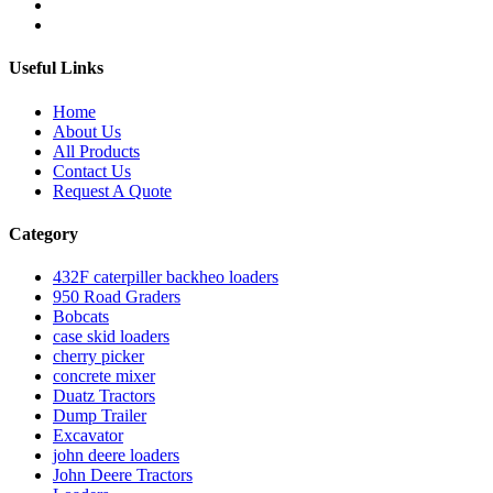
Useful Links
Home
About Us
All Products
Contact Us
Request A Quote
Category
432F caterpiller backheo loaders
950 Road Graders
Bobcats
case skid loaders
cherry picker
concrete mixer
Duatz Tractors
Dump Trailer
Excavator
john deere loaders
John Deere Tractors